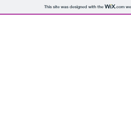
This site was designed with the
.com
web
H
Every Day of