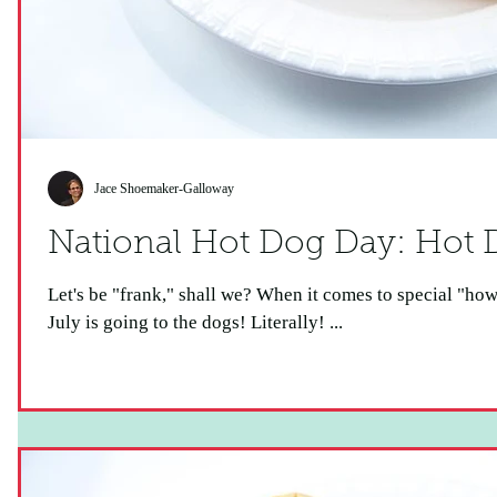
Jace Shoemaker-Galloway
National Ho
Let's be "frank," shall we? When it comes to special "howlidays," this one is a real "wiener!"
July is going to the dogs! Literally! ...