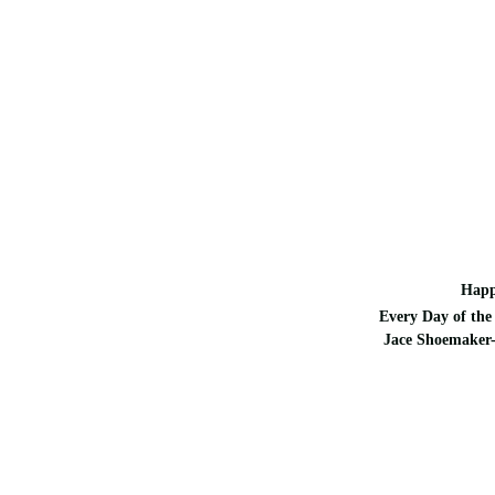
Happ
Every Day of the 
Jace Shoemaker-