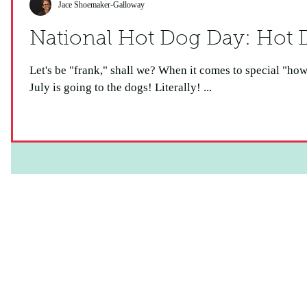
Jace Shoemaker-Galloway
National Ho
Let's be "frank," shall we? When it comes to special "howlidays," this one is a real "wiener!"
July is going to the dogs! Literally! ...