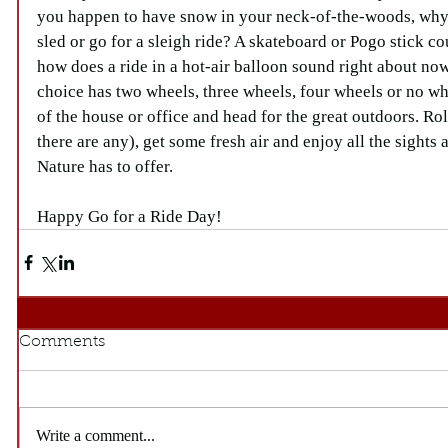
you happen to have snow in your neck-of-the-woods, why n
sled or go for a sleigh ride? A skateboard or Pogo stick cou
how does a ride in a hot-air balloon sound right about no
choice has two wheels, three wheels, four wheels or no whee
of the house or office and head for the great outdoors. Ro
there are any), get some fresh air and enjoy all the sight
Nature has to offer.
Happy Go for a Ride Day!
Comments
Write a comment...