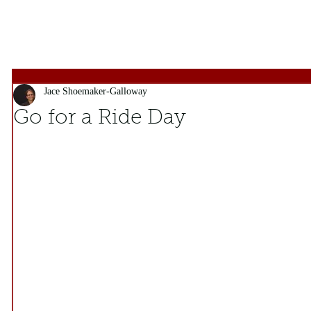
Jace Shoemaker-Galloway
Go for a Ride Day