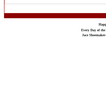
Happ
Every Day of the 
Jace Shoemaker-