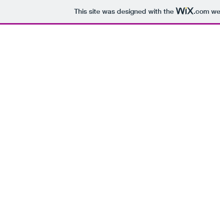
This site was designed with the
.com
web
H
Every Day of