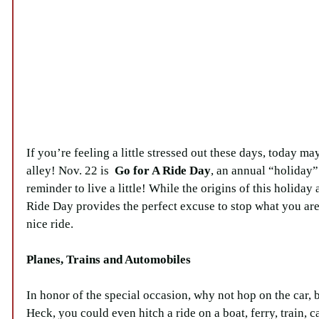
If you’re feeling a little stressed out these days, today ma
alley! Nov. 22 is  
Go for A Ride Day
, an annual “holiday” 
reminder to live a little! While the origins of this holiday
Ride Day provides the perfect excuse to stop what you are
nice ride.
Planes, Trains and Automobiles
In honor of the special occasion, why not hop on the car, 
Heck, you could even hitch a ride on a boat, ferry, train, c