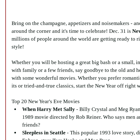
Bring on the champagne, appetizers and noisemakers - ano
around the corner and it's time to celebrate! Dec. 31 is 
New
millions of people around the world are getting ready to r
style!
Whether you will be hosting a great big bash or a small, i
with family or a few friends, say goodbye to the old and h
with some wonderful movies. Whether you prefer romant
its or tried-and-true classics, start the New Year off right
Top 20 New Year's Eve Movies 
When Harry Met Sally
 - Billy Crystal and Meg Ryan 
1989 movie directed by Rob Reiner. Who says men a
friends?  
Sleepless in Seattle
 - This popular 1993 love story, d