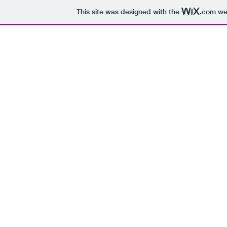
This site was designed with the
.com
web
H
Every Day of