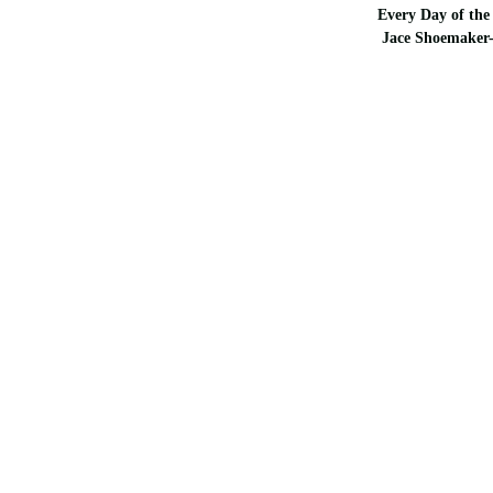
Every Day of the 
Jace Shoemaker-