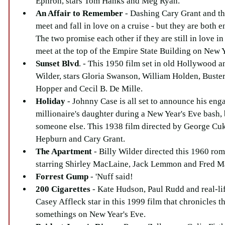
Ephron, stars Tom Hanks and Meg Ryan.  
An Affair to Remember
 - Dashing Cary Grant and t
meet and fall in love on a cruise - but they are both 
The two promise each other if they are still in love in 
meet at the top of the Empire State Building on New Y
Sunset Blvd
. - This 1950 film set in old Hollywood a
Wilder, stars Gloria Swanson, William Holden, Buste
Hopper and Cecil B. De Mille.  
Holiday
 - Johnny Case is all set to announce his eng
millionaire's daughter during a New Year's Eve bash, b
someone else. This 1938 film directed by George Cuko
Hepburn and Cary Grant.  
The Apartment
 - Billy Wilder directed this 1960 ro
starring Shirley MacLaine, Jack Lemmon and Fred M
Forrest Gump
 - 'Nuff said!  
200 Cigarettes 
- Kate Hudson, Paul Rudd and real-li
Casey Affleck star in this 1999 film that chronicles t
somethings on New Year's Eve.  