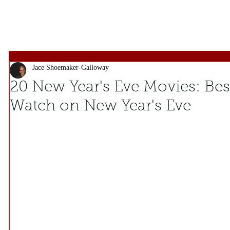
Jace Shoemaker-Galloway
20 New Year's Eve Movies: Best
Watch on New Year's Eve