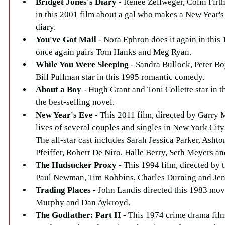
Bridget Jones's Diary
 - Renee Zellweger, Colin Firt
in this 2001 film about a gal who makes a New Year's
diary.  
You've Got Mail 
- Nora Ephron does it again in this 
once again pairs Tom Hanks and Meg Ryan.  
While You Were Sleeping 
- Sandra Bullock, Peter B
Bill Pullman star in this 1995 romantic comedy.  
About a Boy
 - Hugh Grant and Toni Collette star in t
the best-selling novel.  
New Year's Eve
 - This 2011 film, directed by Garry M
lives of several couples and singles in New York City
The all-star cast includes Sarah Jessica Parker, Asht
Pfeiffer, Robert De Niro, Halle Berry, Seth Meyers and
The Hudsucker Proxy
 - This 1994 film, directed by 
Paul Newman, Tim Robbins, Charles Durning and Jenn
Trading Places
 - John Landis directed this 1983 mov
Murphy and Dan Aykroyd.  
The Godfather: Part II
 - This 1974 crime drama film