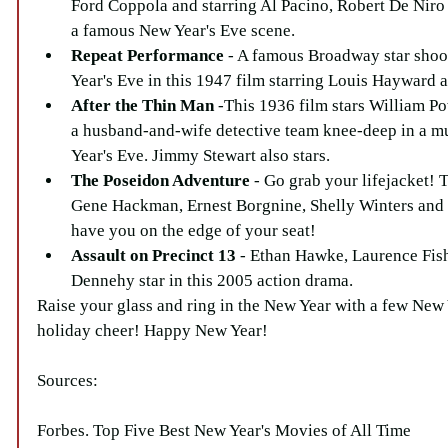
Ford Coppola and starring Al Pacino, Robert De Niro
a famous New Year's Eve scene.  
Repeat Performance
 - A famous Broadway star sho
Year's Eve in this 1947 film starring Louis Hayward a
After the Thin Man
 -This 1936 film stars William P
a husband-and-wife detective team knee-deep in a m
Year's Eve. Jimmy Stewart also stars.  
The Poseidon Adventure
 - Go grab your lifejacket! T
Gene Hackman, Ernest Borgnine, Shelly Winters and
have you on the edge of your seat!  
Assault on Precinct 13
 - Ethan Hawke, Laurence Fis
Dennehy star in this 2005 action drama. 
Raise your glass and ring in the New Year with a few New 
holiday cheer! Happy New Year!
Sources:
Forbes. Top Five Best New Year's Movies of All Time