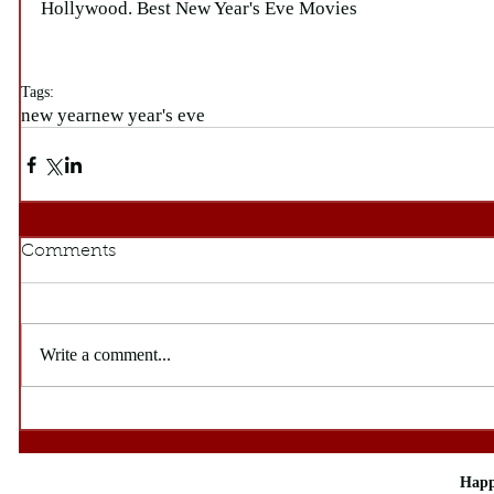
Hollywood. Best New Year's Eve Movies
Tags:
new year
new year's eve
Comments
Write a comment...
Happ