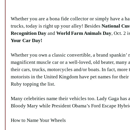
Whether you are a bona fide collector or simply have a ha
trucks, today is right up your alley! Besides 
National Cus
Recognition Day
 and 
World Farm Animals Day
, Oct. 2 
Your Car Day
!
Whether you own a classic convertible, a brand spankin’ 
magnificent muscle car or a well-loved, old beater, many 
their cars, trucks, motorcycles and/or boats. In fact, more 
motorists in the United Kingdom have pet names for their 
Ruby topping the list.
Many celebrities name their vehicles too. Lady Gaga has
Bloody Mary while President Obama’s Ford Escape Hybrid
How to Name Your Wheels