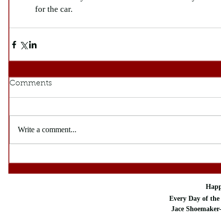
for the car. 
Comments
Write a comment...
Happ
Every Day of the 
Jace Shoemaker-