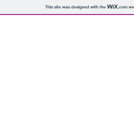
This site was designed with the
.com
web
H
Every Day of