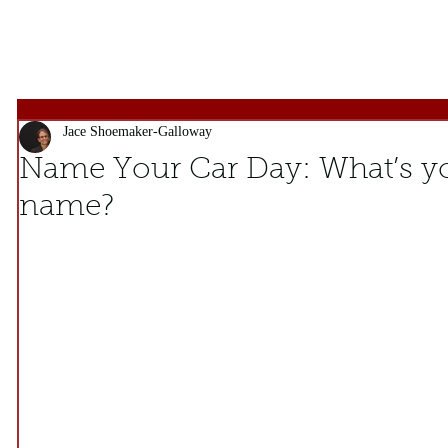
Jace Shoemaker-Galloway
Name Your Car Day: What’s yo
name?