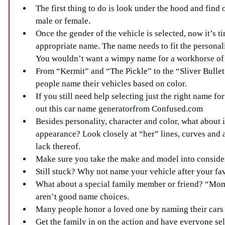
The first thing to do is look under the hood and find o
male or female.  
Once the gender of the vehicle is selected, now it’s ti
appropriate name. The name needs to fit the personalit
You wouldn’t want a wimpy name for a workhorse of 
From “Kermit” and “The Pickle” to the “Sliver Bullet
people name their vehicles based on color.  
If you still need help selecting just the right name fo
out this car name generatorfrom Confused.com   
Besides personality, character and color, what about i
appearance? Look closely at “her” lines, curves and a
lack thereof.  
Make sure you take the make and model into consider
Still stuck? Why not name your vehicle after your fav
What about a special family member or friend? “Mom
aren’t good name choices.  
Many people honor a loved one by naming their cars a
Get the family in on the action and have everyone sel