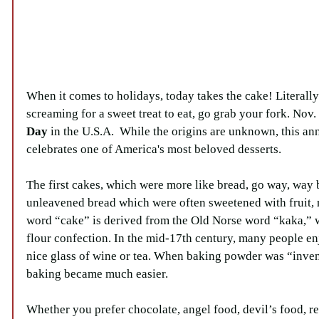
When it comes to holidays, today takes the cake! Literally!
screaming for a sweet treat to eat, go grab your fork. Nov. 
Day
 in the U.S.A.  While the origins are unknown, this an
celebrates one of America's most beloved desserts.
The first cakes, which were more like bread, go way, way 
unleavened bread which were often sweetened with fruit, 
word “cake” is derived from the Old Norse word “kaka,”
flour confection. In the mid-17th century, many people en
nice glass of wine or tea. When baking powder was “inven
baking became much easier.
Whether you prefer chocolate, angel food, devil’s food, re