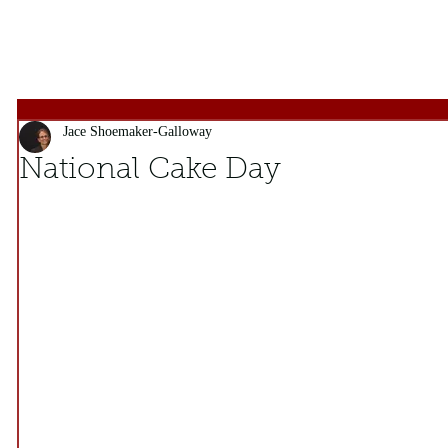
Jace Shoemaker-Galloway
National Cake Day