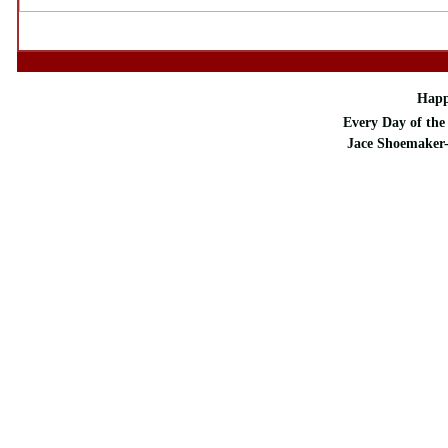
Happ
Every Day of the 
Jace Shoemaker-