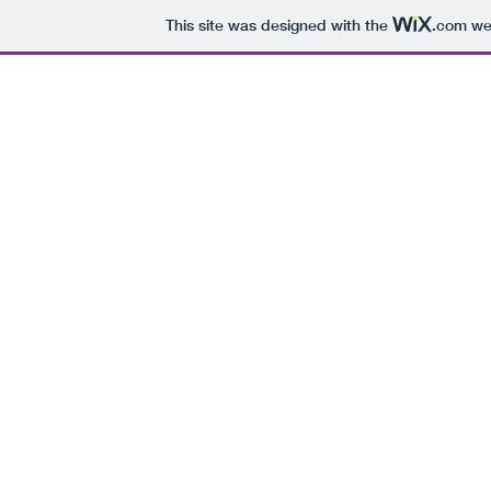
This site was designed with the
.com
web
H
Every Day of