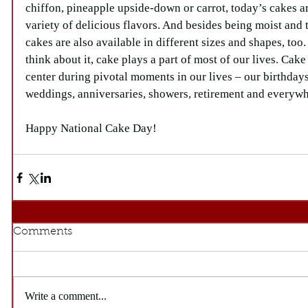
chiffon, pineapple upside-down or carrot, today’s cakes ar
variety of delicious flavors. And besides being moist and 
cakes are also available in different sizes and shapes, too
think about it, cake plays a part of most of our lives. Cake
center during pivotal moments in our lives – our birthdays
weddings, anniversaries, showers, retirement and everyw
Happy National Cake Day!
Comments
Write a comment...